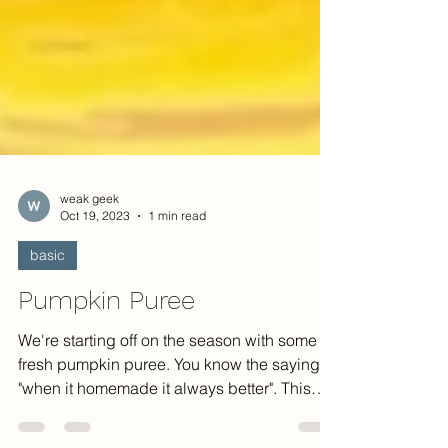
weak geek
Oct 19, 2023
1 min read
basic
Pumpkin Puree
We're starting off on the season with some
fresh pumpkin puree. You know the saying