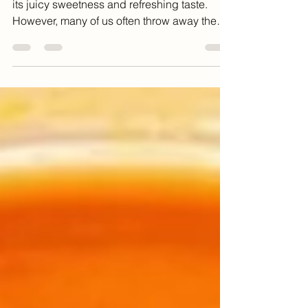
Watermelon is a summer favorite, known for
its juicy sweetness and refreshing taste.
However, many of us often throw away the
rind,...