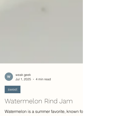
weak geek
Jul 1, 2025
4 min read
sweet
Watermelon Rind Jam