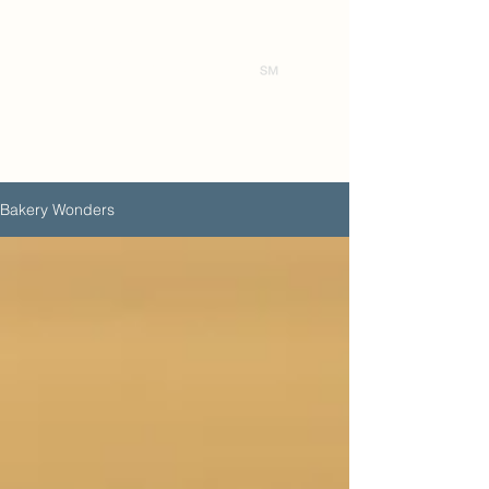
Ben's
Bakery Wonders
Bakery Wonders