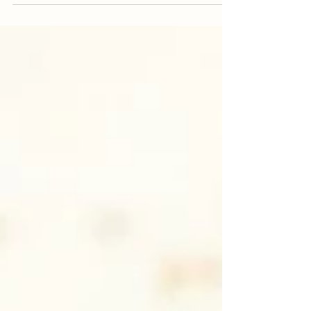
"when it homemade it always better". This
Pumpkin...